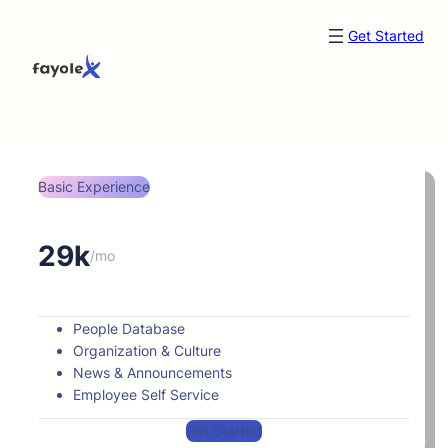
Get Started
Basic Experience
29k
/mo
People Database
Organization & Culture
News & Announcements
Employee Self Service
Get Started