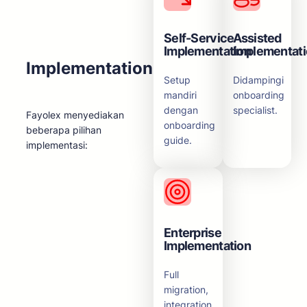
Self-Service
Assisted
Implementation
Implementat
Implementation
Setup
Didampingi
mandiri
onboarding
dengan
specialist.
Fayolex menyediakan
onboarding
beberapa pilihan
guide.
implementasi:
Enterprise
Implementation
Full
migration,
integration,