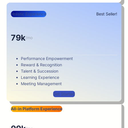
Holistic Experience
Best Seller!
79k
/mo
Performance Empowerment
Reward & Recognition
Talent & Succession
Learning Experience
Meeting Management
Get Started
All-in Platform Experience