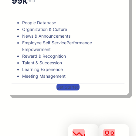
99k
/mo
People Database
Organization & Culture
News & Announcements
Employee Self ServicePerformance
Empowerment
Reward & Recognition
Talent & Succession
Learning Experience
Meeting Management
Get Started