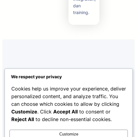
dan
training.
We respect your privacy
Cookies help us improve your experience, deliver
personalized content, and analyze traffic. You
Home
About Us
Features
can choose which cookies to allow by clicking
Facebook
Twitter
YouTube
LinkedIn
Customize
. Click
Accept All
to consent or
Reject All
to decline non-essential cookies.
Fayolex
Copyright © 2025 ·
· All rights reserved
Customize